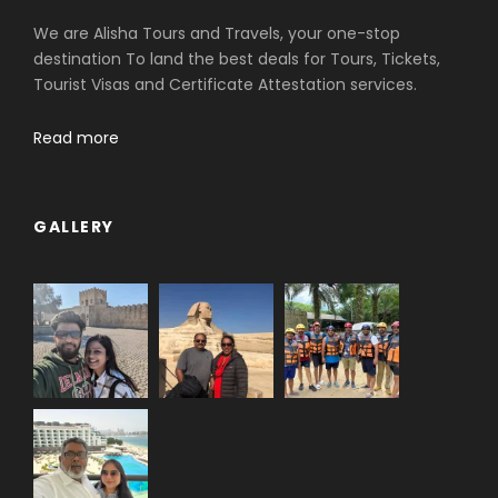
We are Alisha Tours and Travels, your one-stop
destination To land the best deals for Tours, Tickets,
Tourist Visas and Certificate Attestation services.
Read more
GALLERY