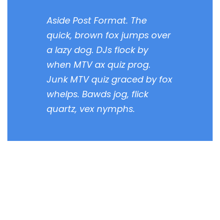
Aside Post Format. The
quick, brown fox jumps over
a lazy dog. DJs flock by
when MTV ax quiz prog.
Junk MTV quiz graced by fox
whelps. Bawds jog, flick
quartz, vex nymphs.