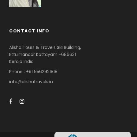
CONTACT INFO
Alisha Tours & Travels SBI Building,
Ettumanoor Kottayam -686631
Kerala India.
Phone : +91 9562921818
info@alishatravels.in