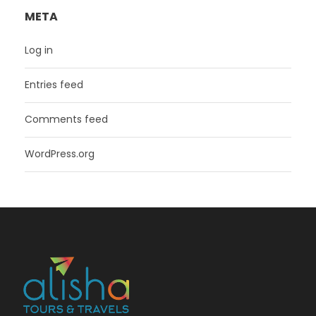
META
Log in
Entries feed
Comments feed
WordPress.org