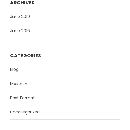
ARCHIVES
June 2019
June 2016
CATEGORIES
Blog
Masonry
Post Format
Uncategorized