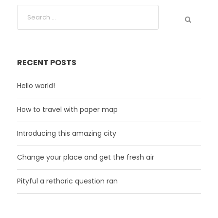
RECENT POSTS
Hello world!
How to travel with paper map
Introducing this amazing city
Change your place and get the fresh air
Pityful a rethoric question ran