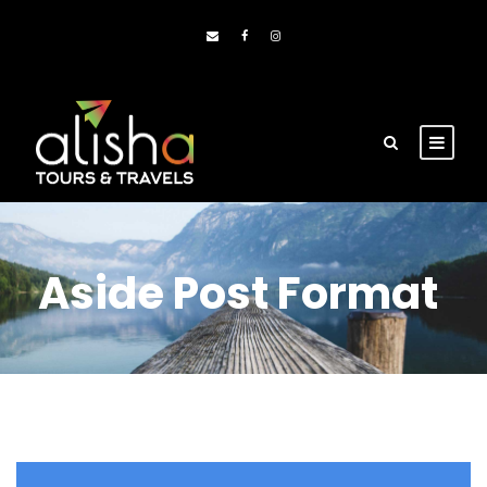
Aside Post Format