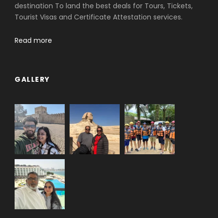
destination To land the best deals for Tours, Tickets,
Tourist Visas and Certificate Attestation services.
Read more
GALLERY