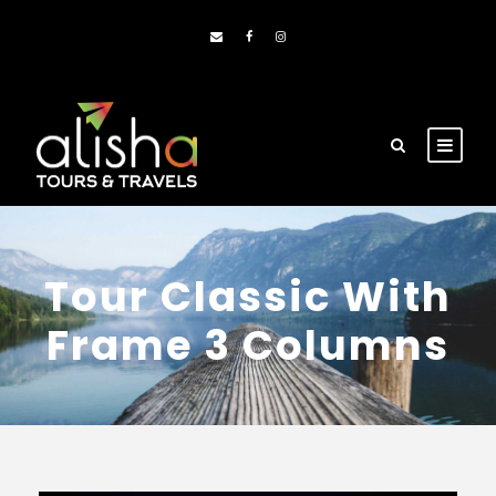
Tour Classic With
Frame 3 Columns