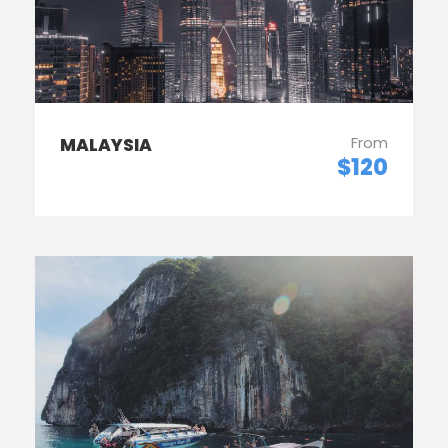
From
MALAYSIA
$120