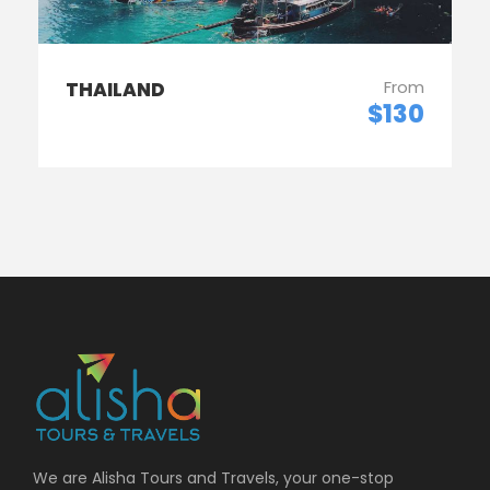
From
THAILAND
$130
We are Alisha Tours and Travels, your one-stop