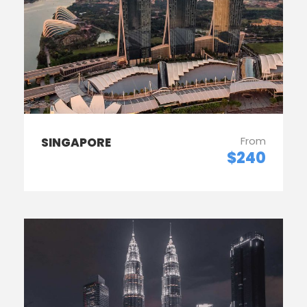
From
SINGAPORE
$240