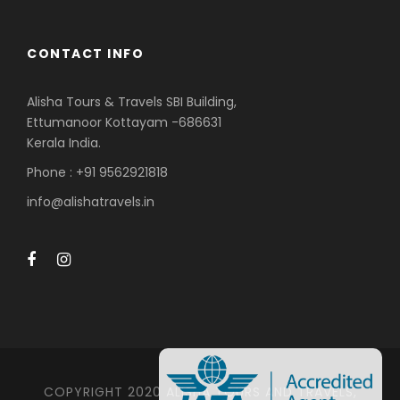
CONTACT INFO
Alisha Tours & Travels SBI Building,
Ettumanoor Kottayam -686631
Kerala India.
Phone : +91 9562921818
info@alishatravels.in
COPYRIGHT 2020 ALISHA TOURS AND TRAVELS,