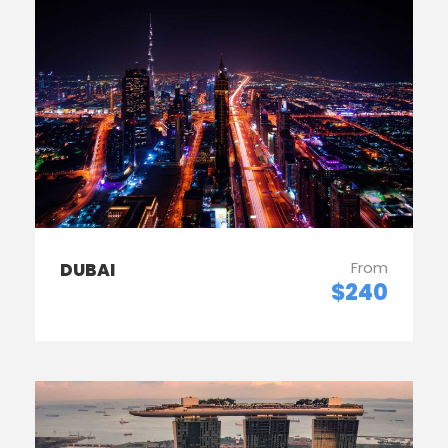
From
DUBAI
$240