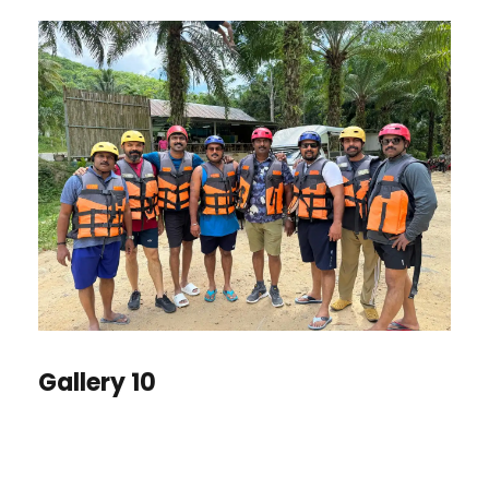
Gallery 10