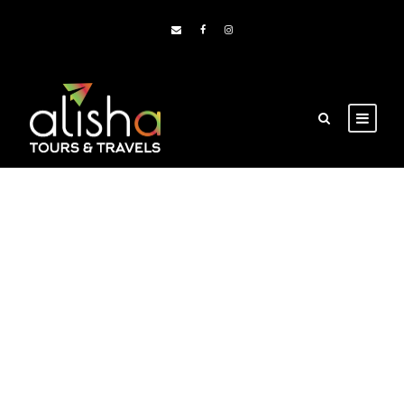
Portfolio Right
Small Thumbnail