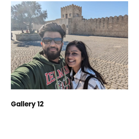
Gallery 12