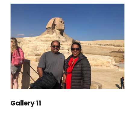
Gallery 11