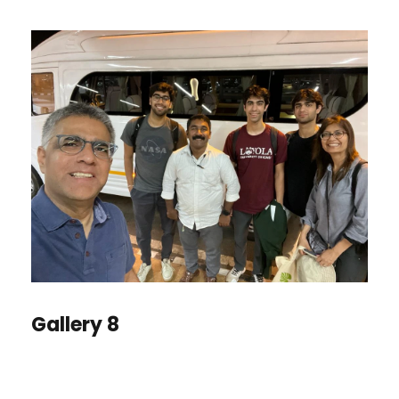
Gallery 8