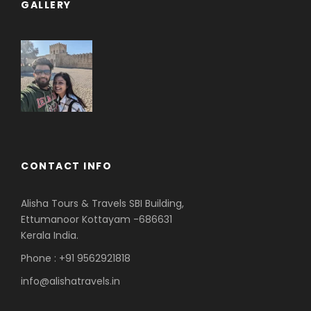
GALLERY
CONTACT INFO
Alisha Tours & Travels SBI Building,
Ettumanoor Kottayam -686631
Kerala India.
Phone : +91 9562921818
info@alishatravels.in