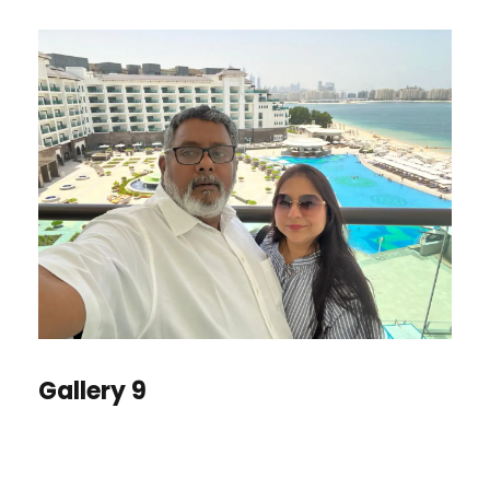
Gallery 9