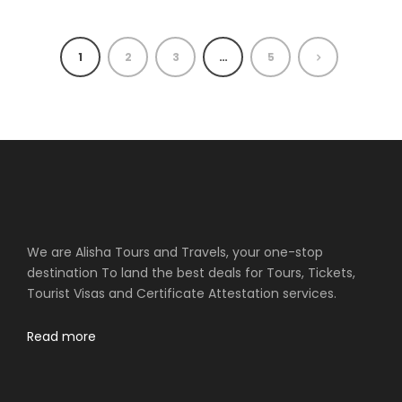
1
2
3
…
5
We are Alisha Tours and Travels, your one-stop
destination To land the best deals for Tours, Tickets,
Tourist Visas and Certificate Attestation services.
Read more