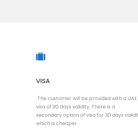
VISA
The customer will be provided with a UAE
visa of 90 days validity. There is a
secondary option of visa for 30 days validi
which is cheaper.