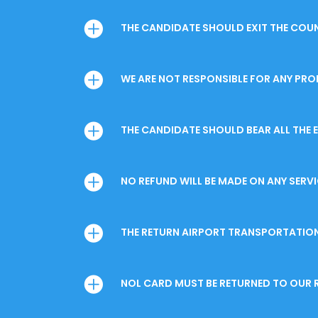
THE CANDIDATE SHOULD EXIT THE COUNT
WE ARE NOT RESPONSIBLE FOR ANY PROB
THE CANDIDATE SHOULD BEAR ALL THE 
NO REFUND WILL BE MADE ON ANY SERV
THE RETURN AIRPORT TRANSPORTATION 
NOL CARD MUST BE RETURNED TO OUR R