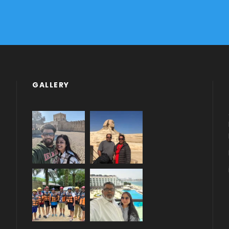
GALLERY