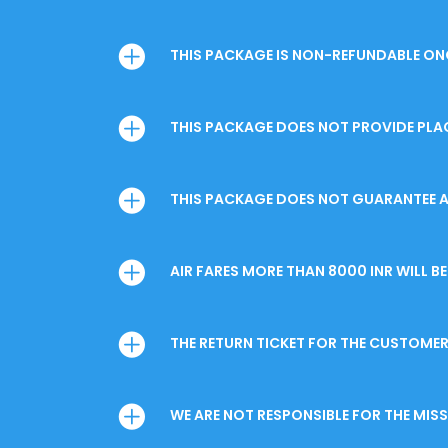
THIS PACKAGE IS NON-REFUNDABLE ONC
THIS PACKAGE DOES NOT PROVIDE PLA
THIS PACKAGE DOES NOT GUARANTEE A
AIR FARES MORE THAN 8000 INR WILL 
THE RETURN TICKET FOR THE CUSTOMER 
WE ARE NOT RESPONSIBLE FOR THE MI