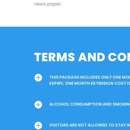
news paper.
TERMS AND CO
THIS PACKAGE INCLUDES ONLY ONE M
EXPIRY, ONE MONTH EXTENSION COST IS
ALCOHOL CONSUMPTION AND SMOKING I
VISITORS ARE NOT ALLOWED TO STAY 