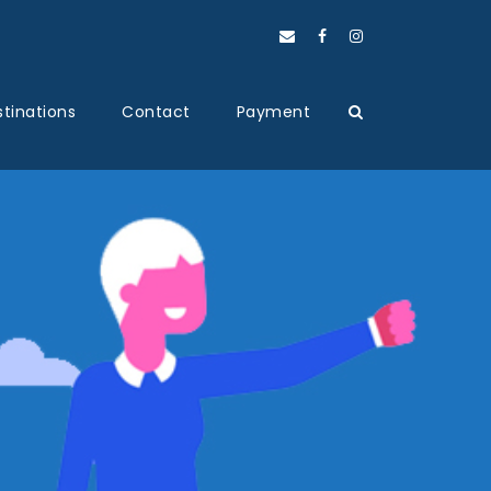
tinations
Contact
Payment