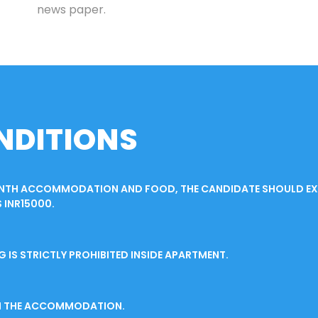
news paper.
NDITIONS
ONTH ACCOMMODATION AND FOOD, THE CANDIDATE SHOULD EXT
 INR15000.
S STRICTLY PROHIBITED INSIDE APARTMENT.
IN THE ACCOMMODATION.