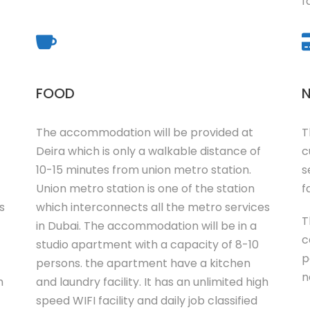
f
FOOD
N
The accommodation will be provided at
T
Deira which is only a walkable distance of
c
10-15 minutes from union metro station.
s
Union metro station is one of the station
fa
s
which interconnects all the metro services
T
in Dubai. The accommodation will be in a
c
studio apartment with a capacity of 8-10
p
persons. the apartment have a kitchen
n
h
and laundry facility. It has an unlimited high
speed WIFI facility and daily job classified