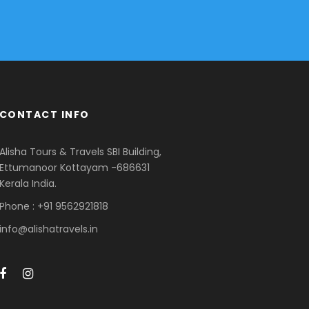
CONTACT INFO
Alisha Tours & Travels SBI Building,
Ettumanoor Kottayam -686631
Kerala India.
Phone : +91 9562921818
info@alishatravels.in