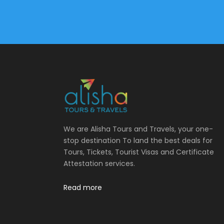
We are Alisha Tours and Travels, your one-
stop destination To land the best deals for
Tours, Tickets, Tourist Visas and Certificate
Attestation services.
Read more