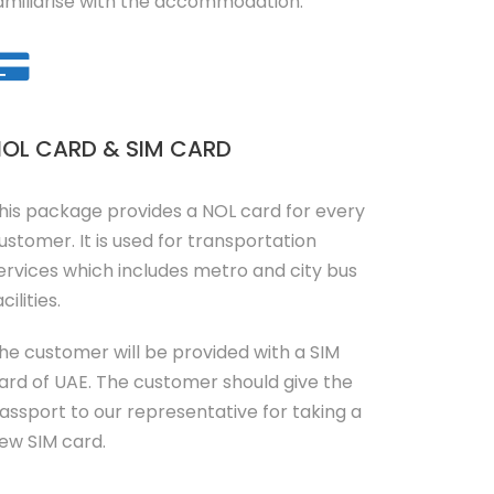
amiliarise with the accommodation.
OL CARD & SIM CARD
his package provides a NOL card for every
ustomer. It is used for transportation
ervices which includes metro and city bus
cilities.
he customer will be provided with a SIM
ard of UAE. The customer should give the
assport to our representative for taking a
ew SIM card.