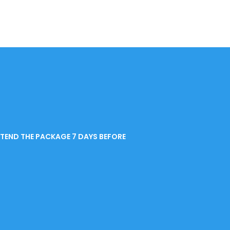
END THE PACKAGE 7 DAYS BEFORE