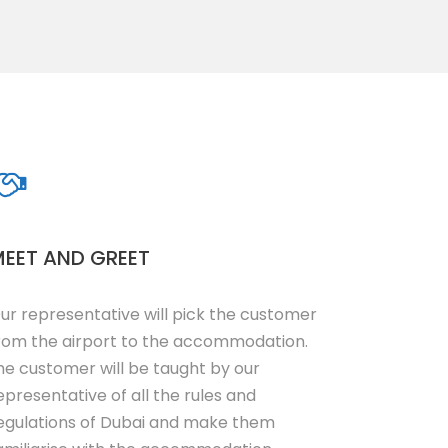
EET AND GREET
ur representative will pick the customer
rom the airport to the accommodation.
he customer will be taught by our
epresentative of all the rules and
egulations of Dubai and make them