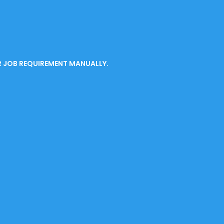
R JOB REQUIREMENT MANUALLY.