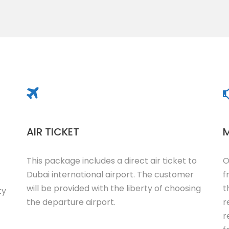
AIR TICKET
M
This package includes a direct air ticket to
O
Dubai international airport. The customer
f
will be provided with the liberty of choosing
t
ty
the departure airport.
r
r