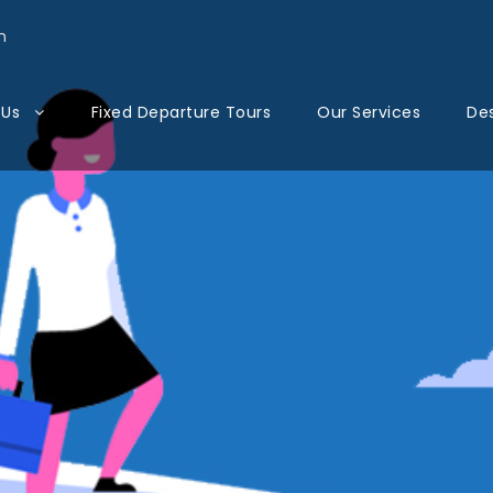
n
 Us
Fixed Departure Tours
Our Services
Des