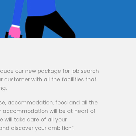
oduce our new package for job search
 customer with all the facilities that
ng,
ense, accommodation, food and all the
r accommodation will be at heart of
e will take care of all your
 and discover your ambition”.