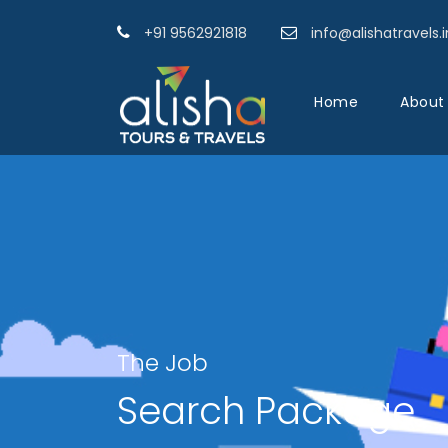
+91 9562921818
info@alishatravels.i
Home
About
The Job
Search Package