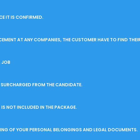
E IT IS CONFIRMED.
CEMENT AT ANY COMPANIES, THE CUSTOMER HAVE TO FIND THEI
 JOB
BE SURCHARGED FROM THE CANDIDATE.
IS NOT INCLUDED IN THE PACKAGE.
SSING OF YOUR PERSONAL BELONGINGS AND LEGAL DOCUMENTS.