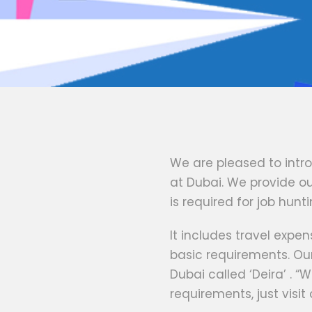
We are pleased to intr
at Dubai. We provide our
is required for job hunti
It includes travel exp
basic requirements. Ou
Dubai called ‘Deira’ . “W
requirements, just visit