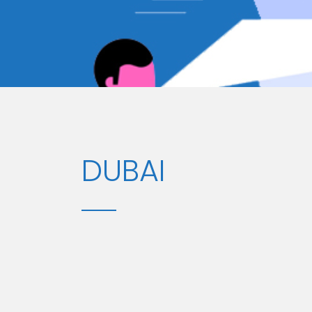
DUBAI