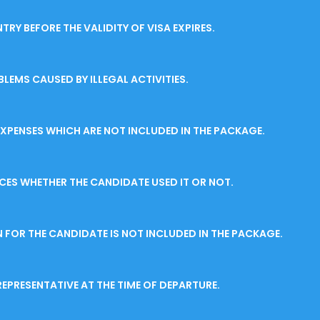
RY BEFORE THE VALIDITY OF VISA EXPIRES.
LEMS CAUSED BY ILLEGAL ACTIVITIES.
EXPENSES WHICH ARE NOT INCLUDED IN THE PACKAGE.
ICES WHETHER THE CANDIDATE USED IT OR NOT.
FOR THE CANDIDATE IS NOT INCLUDED IN THE PACKAGE.
EPRESENTATIVE AT THE TIME OF DEPARTURE.