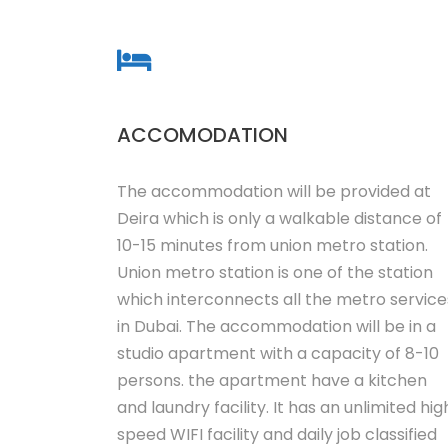
ACCOMODATION
The accommodation will be provided at
Deira which is only a walkable distance of
10-15 minutes from union metro station.
Union metro station is one of the station
which interconnects all the metro service
in Dubai. The accommodation will be in a
studio apartment with a capacity of 8-10
persons. the apartment have a kitchen
and laundry facility. It has an unlimited hig
speed WIFI facility and daily job classified