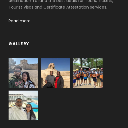
destination To land the best deals for Tours, Tickets,
Tourist Visas and Certificate Attestation services.
Read more
GALLERY