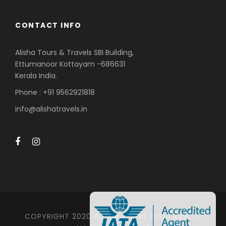
CONTACT INFO
Alisha Tours & Travels SBI Building,
Ettumanoor Kottayam -686631
Kerala India.
Phone : +91 9562921818
info@alishatravels.in
COPYRIGHT 2020 ALISHA TOURS AND TRAVELS,