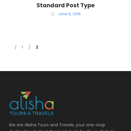
Standard Post Type
June 6, 2016
1
2
We are Alisha Tours and Travels, your one-stop