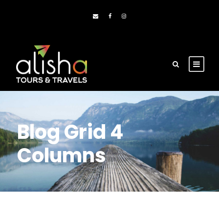
Blog Grid 4
Columns