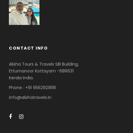
CONTACT INFO
Alisha Tours & Travels SBI Building,
Ettumanoor Kottayam -686631
Kerala India.
Phone : +91 9562921818
info@alishatravels.in