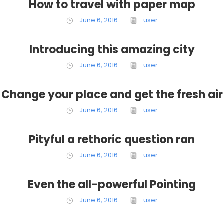
How to travel with paper map
June 6, 2016
user
Introducing this amazing city
June 6, 2016
user
Change your place and get the fresh air
June 6, 2016
user
Pityful a rethoric question ran
June 6, 2016
user
Even the all-powerful Pointing
June 6, 2016
user