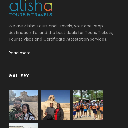
We are Alisha Tours and Travels, your one-stop
destination To land the best deals for Tours, Tickets,
Tourist Visas and Certificate Attestation services.
Read more
GALLERY