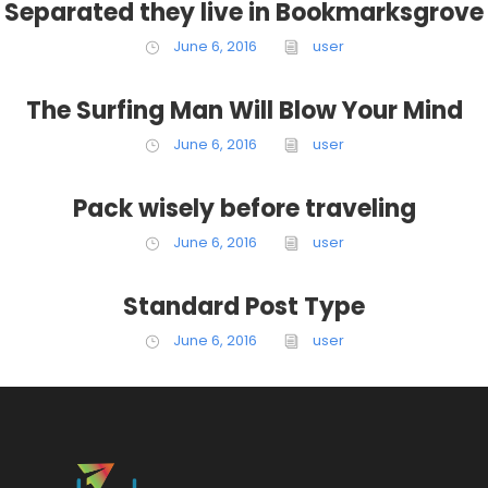
Separated they live in Bookmarksgrove
June 6, 2016
user
The Surfing Man Will Blow Your Mind
June 6, 2016
user
Pack wisely before traveling
June 6, 2016
user
Standard Post Type
June 6, 2016
user