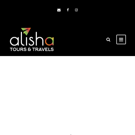
Blog Grid 3
Columns No
Space